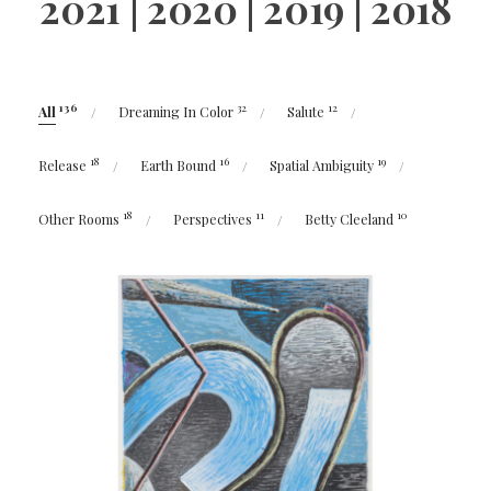
2021
|
2020
|
2019
|
2018
136
32
12
All
Dreaming In Color
Salute
18
16
19
Release
Earth Bound
Spatial Ambiguity
18
11
10
Other Rooms
Perspectives
Betty Cleeland