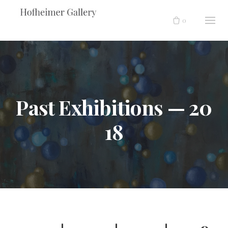
Skip
to
0
content
Past Exhibitions — 20
18