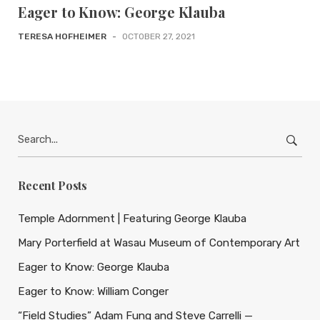
Eager to Know: George Klauba
TERESA HOFHEIMER
-
OCTOBER 27, 2021
Search
for:
Recent Posts
Temple Adornment | Featuring George Klauba
Mary Porterfield at Wasau Museum of Contemporary Art
Eager to Know: George Klauba
Eager to Know: William Conger
“Field Studies” Adam Fung and Steve Carrelli —