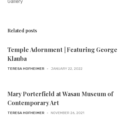
Gallery
Related posts
Temple Adornment | Featuring George
Klauba
TERESA HOFHEIMER
-
JANUARY 22, 2022
Mary Porterfield at Wasau Museum of
Contemporary Art
TERESA HOFHEIMER
-
NOVEMBER 26, 2021