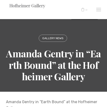
Skip
to
0
content
GALLERY NEWS
Amanda Gentry in “Ea
rth Bound” at the Hof
heimer Gallery
Amanda Gentry in “Earth Bound” at the Hofheimer