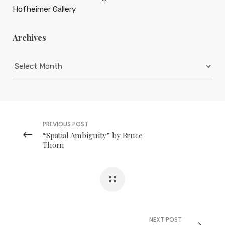
Hofheimer Gallery
Archives
Archives
PREVIOUS POST
“Spatial Ambiguity” by Bruce
Thorn
NEXT POST