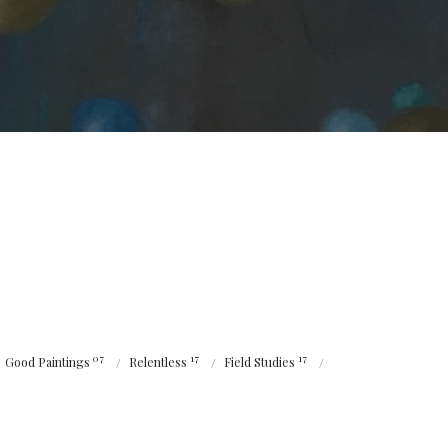
07
17
17
Good Paintings
Relentless
Field Studies