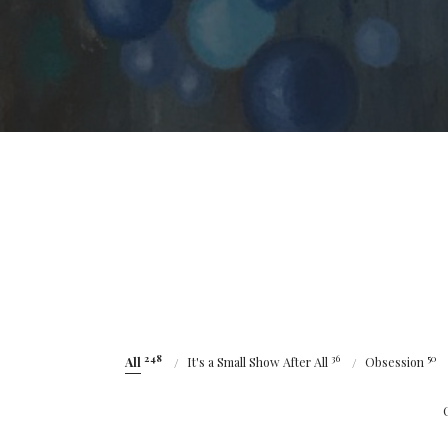
248
36
50
All
It's a Small Show After All
Obsession