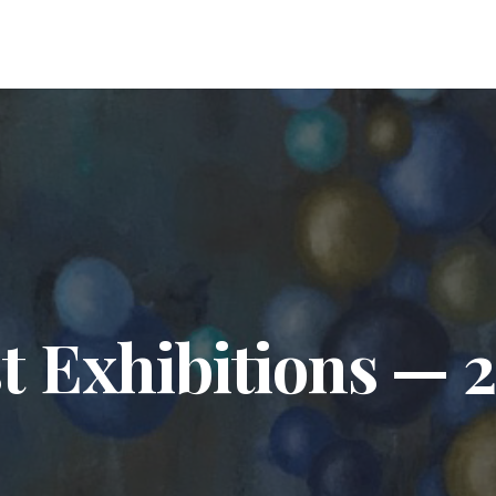
t Exhibitions — 