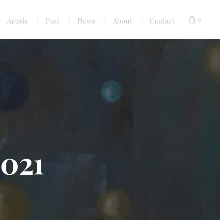
0
Artists
Past
News
About
Contact
2021