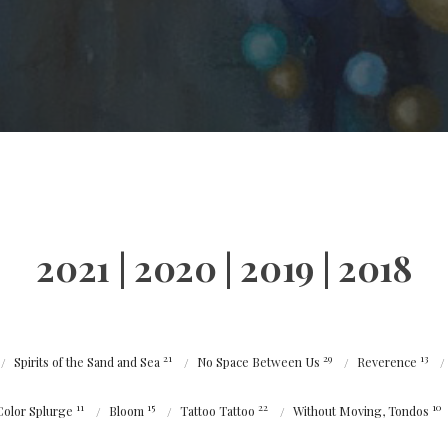
2021
|
2020
|
2019
|
2018
21
29
13
Spirits of the Sand and Sea
No Space Between Us
Reverence
11
15
22
10
Color Splurge
Bloom
Tattoo Tattoo
Without Moving, Tondos