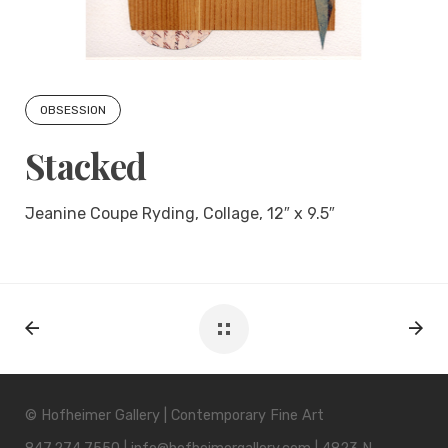
OBSESSION
Stacked
Jeanine Coupe Ryding, Collage, 12″ x 9.5″
© Hofheimer Gallery | Contemporary Fine Art