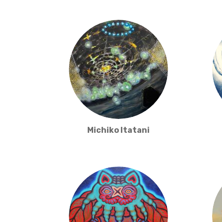
Michiko Itatani