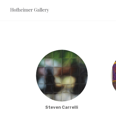
Skip
to
content
Steven Carrelli