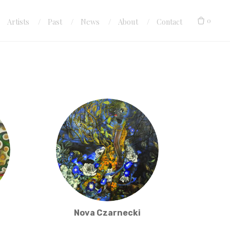
0
Artists
Past
News
About
Contact
Nova Czarnecki