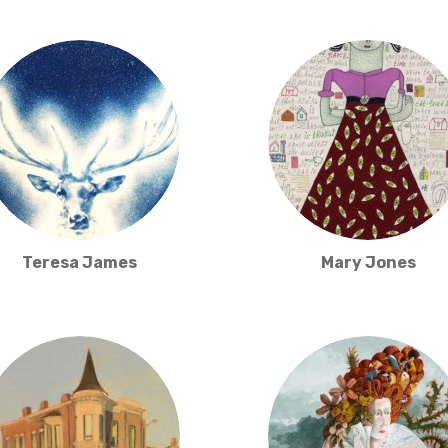
Teresa James
Mary Jones