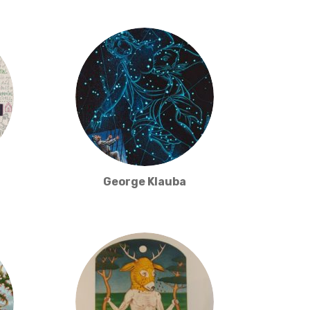
George Klauba