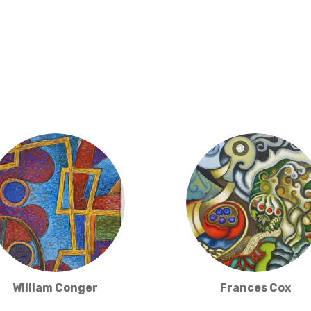
William Conger
Frances Cox