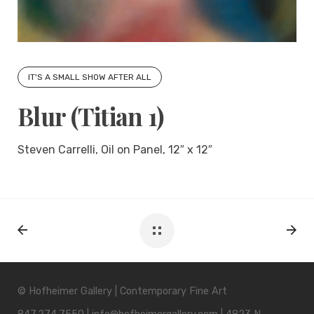
IT'S A SMALL SHOW AFTER ALL
Blur (Titian 1)
Steven Carrelli, Oil on Panel, 12″ x 12″
© Hofheimer Gallery | Contemporary Fine Art