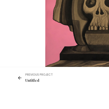
PREVIOUS PROJECT
Untitled