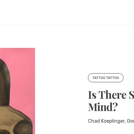
TATTOO TATTOO
Is There 
Mind?
Chad Koeplinger, Go