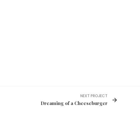
NEXT PROJECT
Dreaming of a Cheeseburger