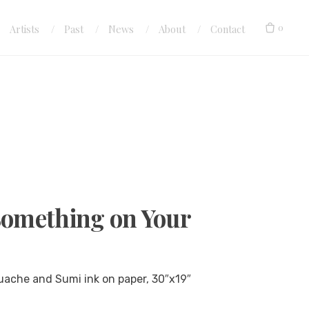
0
Artists
Past
News
About
Contact
Something on Your
uache and Sumi ink on paper, 30″x19″