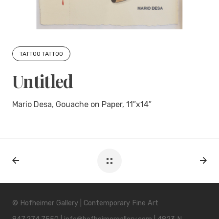
TATTOO TATTOO
Untitled
Mario Desa, Gouache on Paper, 11″x14″
© Hofheimer Gallery | Contemporary Fine Art