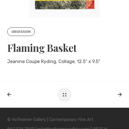
OBSESSION
Flaming Basket
Jeanine Coupe Ryding, Collage, 12.5″ x 9.5″
© Hofheimer Gallery | Contemporary Fine Art