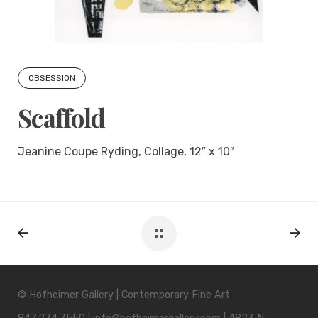
OBSESSION
Scaffold
Jeanine Coupe Ryding, Collage, 12″ x 10″
© Hofheimer Gallery | Contemporary Fine Art