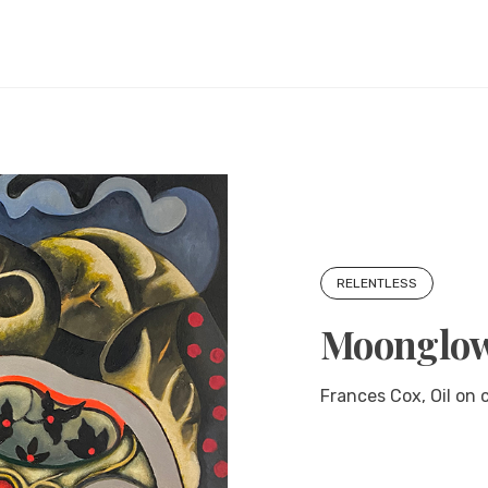
RELENTLESS
Moonglo
Frances Cox, Oil on