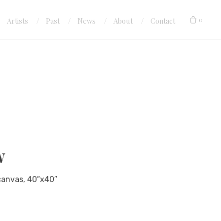
0
Artists
Past
News
About
Contact
w
 canvas, 40″x40″