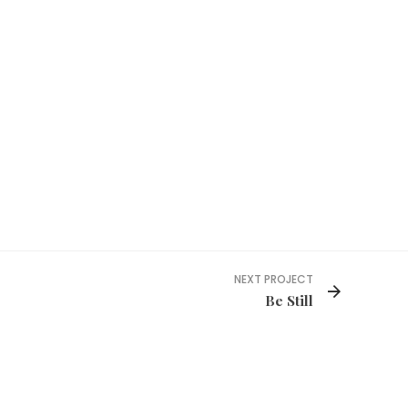
NEXT PROJECT
Be Still