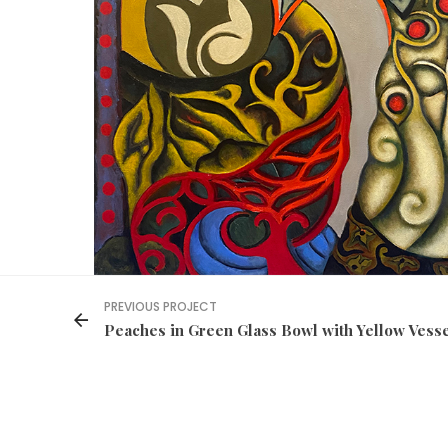
PREVIOUS PROJECT
Peaches in Green Glass Bowl with Yellow Vess