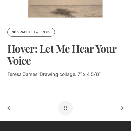
NO SPACE BETWEEN US
Hover: Let Me Hear Your
Voice
Teresa James, Drawing collage, 7” x 4 5/8”