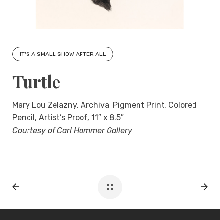
IT'S A SMALL SHOW AFTER ALL
Turtle
Mary Lou Zelazny, Archival Pigment Print, Colored
Pencil, Artist’s Proof, 11″ x 8.5″
Courtesy of Carl Hammer Gallery