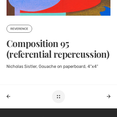
REVERENCE
Composition 95
(referential repercussion)
Nicholas Sistler, Gouache on paperboard, 4″x4″