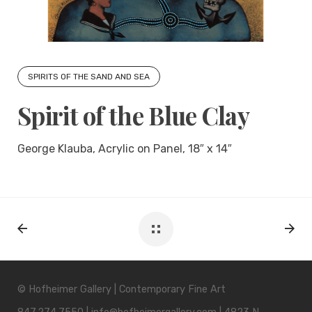
SPIRITS OF THE SAND AND SEA
Spirit of the Blue Clay
George Klauba, Acrylic on Panel, 18″ x 14″
© Hofheimer Gallery | Contemporary Fine Art