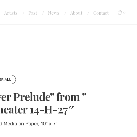
0
Artists
Past
News
About
Contact
ER ALL
ver Prelude” from ”
heater 14-H-27″
d Media on Paper, 10″ x 7″