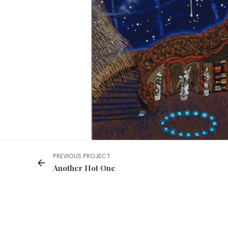
PREVIOUS PROJECT
Another Hot One