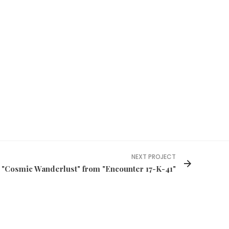
NEXT PROJECT
"Cosmic Wanderlust" from "Encounter 17-K-41"