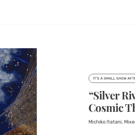
IT'S A SMALL SHOW AFT
“Silver Ri
Cosmic T
Michiko Itatani, Mixe