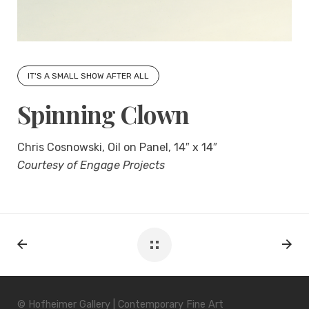
IT'S A SMALL SHOW AFTER ALL
Spinning Clown
Chris Cosnowski, Oil on Panel, 14″ x 14″
Courtesy of Engage Projects
© Hofheimer Gallery | Contemporary Fine Art