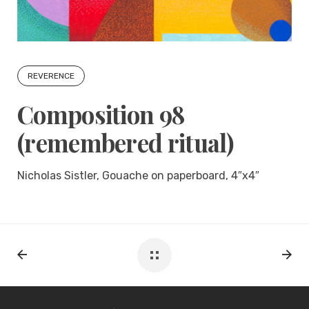
REVERENCE
Composition 98
(remembered ritual)
Nicholas Sistler, Gouache on paperboard, 4″x4″