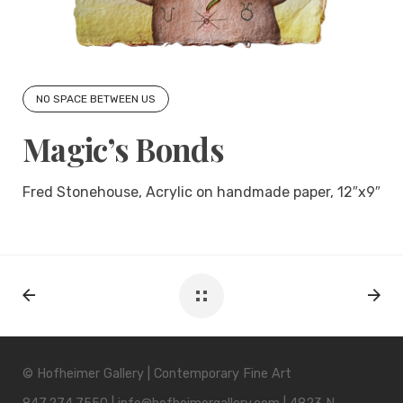
NO SPACE BETWEEN US
Magic’s Bonds
Fred Stonehouse, Acrylic on handmade paper, 12″x9″
© Hofheimer Gallery | Contemporary Fine Art