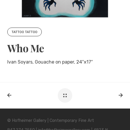
TATTOO TATTOO
Who Me
Ivan Soyars, Gouache on paper, 24″x17″
© Hofheimer Gallery | Contemporary Fine Art