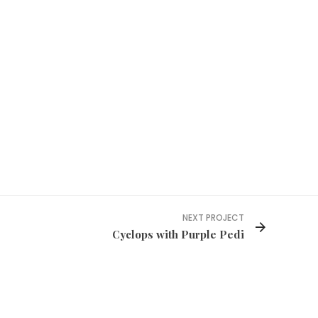
NEXT PROJECT
Cyclops with Purple Pedi