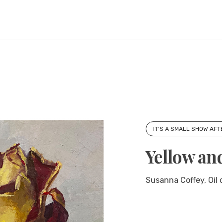
IT'S A SMALL SHOW AFT
Yellow an
Susanna Coffey, Oil o