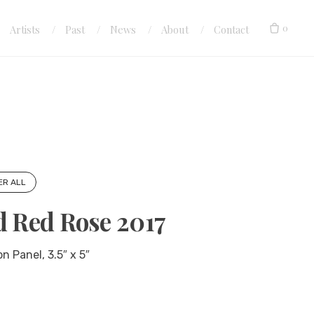
0
Artists
Past
News
About
Contact
ER ALL
d Red Rose 2017
n Panel, 3.5″ x 5″