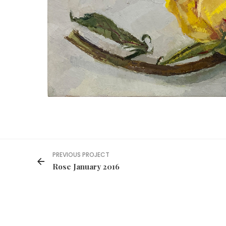
PREVIOUS PROJECT
Rose January 2016