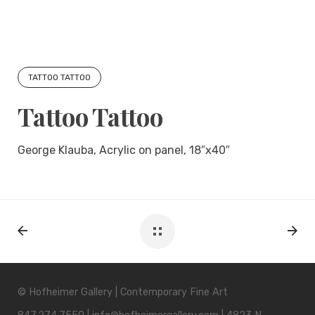
TATTOO TATTOO
Tattoo Tattoo
George Klauba, Acrylic on panel, 18″x40″
© Hofheimer Gallery | Contemporary Fine Art