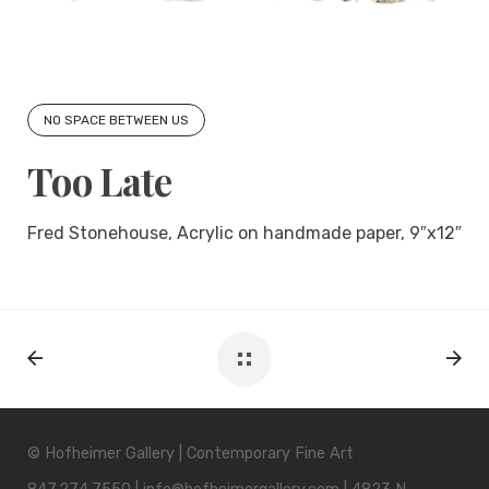
NO SPACE BETWEEN US
Too Late
Fred Stonehouse, Acrylic on handmade paper, 9″x12″
© Hofheimer Gallery | Contemporary Fine Art