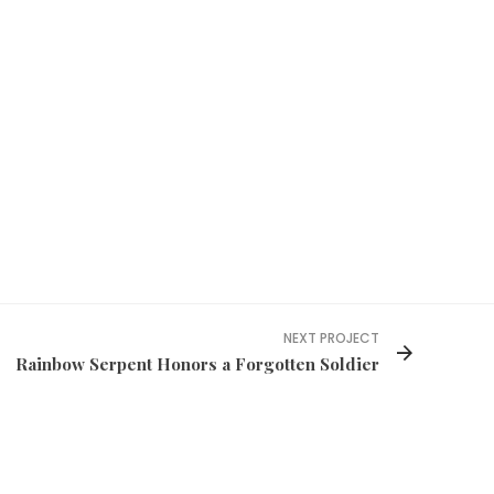
NEXT PROJECT
Rainbow Serpent Honors a Forgotten Soldier