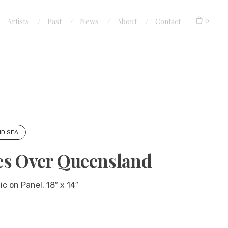
0
Artists
Past
News
About
Contact
ND SEA
es Over Queensland
c on Panel, 18″ x 14″