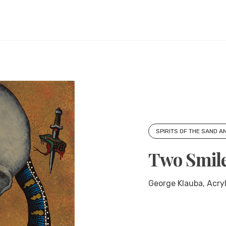
SPIRITS OF THE SAND A
Two Smil
George Klauba, Acryli