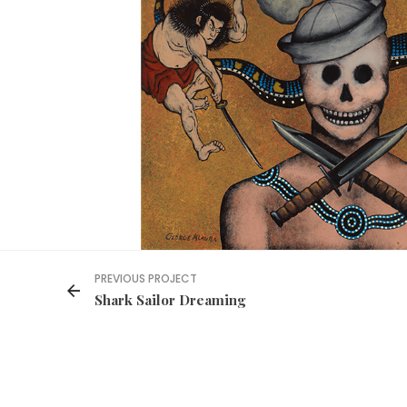
PREVIOUS PROJECT
Shark Sailor Dreaming