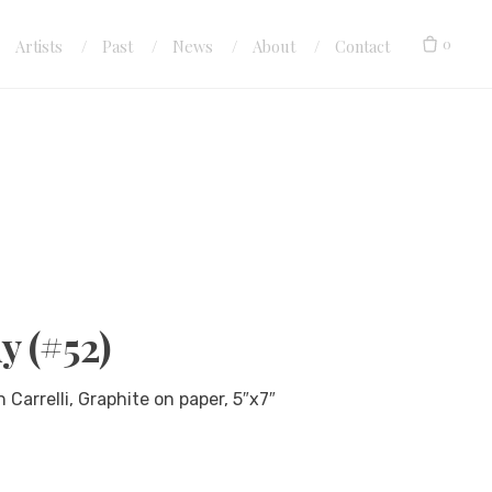
0
Artists
Past
News
About
Contact
y (#52)
arrelli, Graphite on paper, 5″x7″