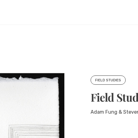
FIELD STUDIES
Field Stud
Adam Fung & Steven C