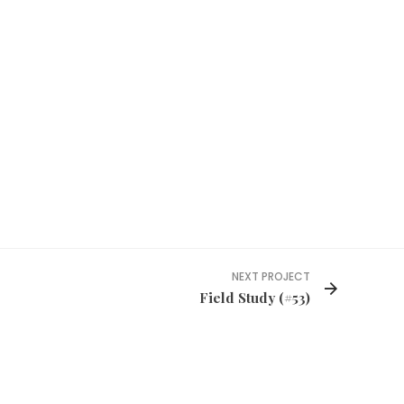
NEXT PROJECT
Field Study (#53)