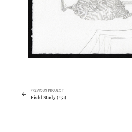
PREVIOUS PROJECT
Field Study (#51)