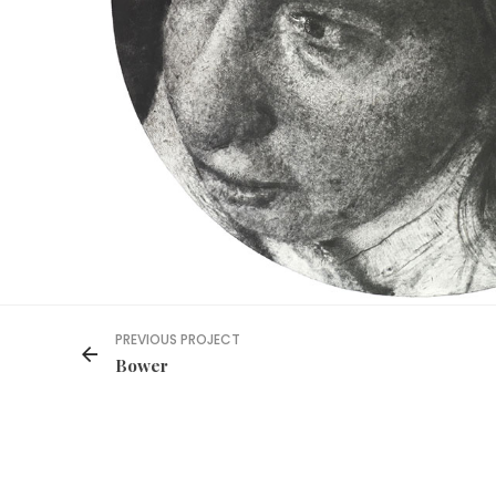
PREVIOUS PROJECT
Bower