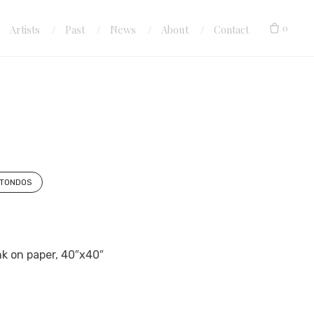
0
Artists
Past
News
About
Contact
TONDOS
ink on paper, 40″x40″