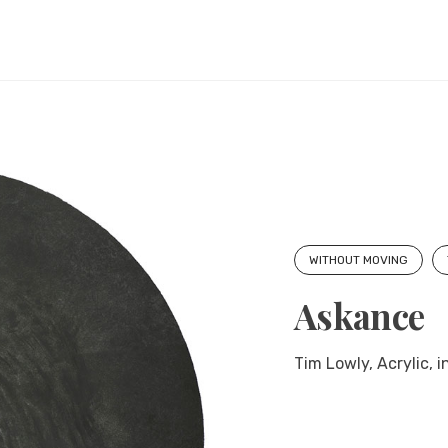
WITHOUT MOVING
Askance
Tim Lowly, Acrylic, 