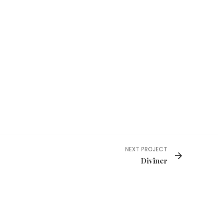
NEXT PROJECT
Diviner