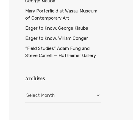
George Klauba
Mary Porterfield at Wasau Museum
of Contemporary Art
Eager to Know: George Klauba
Eager to Know: William Conger
“Field Studies” Adam Fung and
Steve Carrelli — Hofheimer Gallery
Archives
Archives