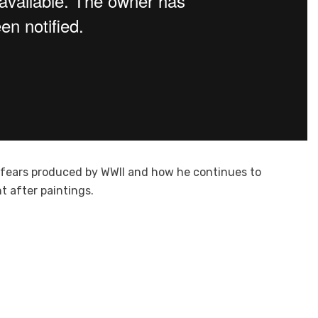
d fears produced by WWII and how he continues to
t after paintings.