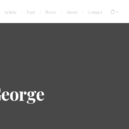
0
Artists
Past
News
About
Contact
 George