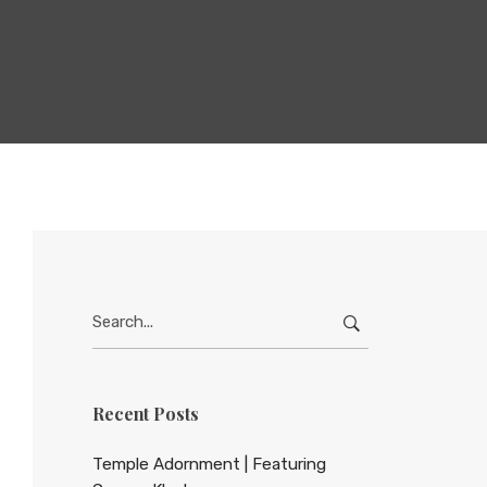
Search
for:
Recent Posts
Temple Adornment | Featuring