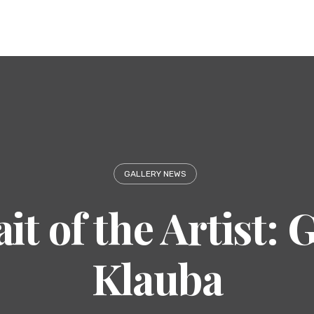
GALLERY NEWS
it of the Artist:
Klauba