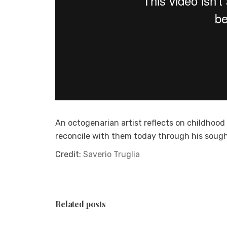
An octogenarian artist reflects on childhoo
reconcile with them today through his sough
Credit:
Saverio Truglia
Related posts