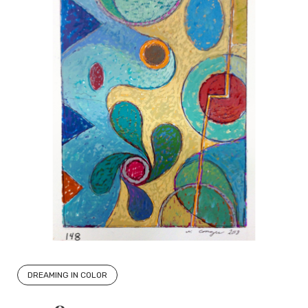
DREAMING IN COLOR