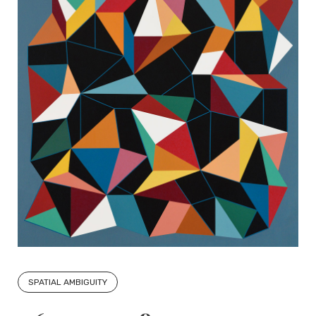
SPATIAL AMBIGUITY