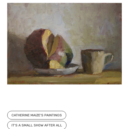
CATHERINE MAIZE'S PAINTINGS
IT'S A SMALL SHOW AFTER ALL