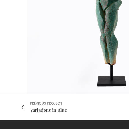
PREVIOUS PROJECT
Variations in Blue