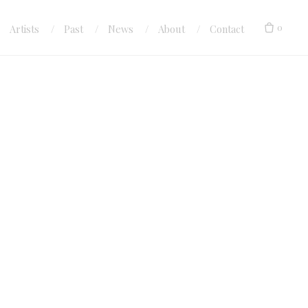
0
Artists
Past
News
About
Contact