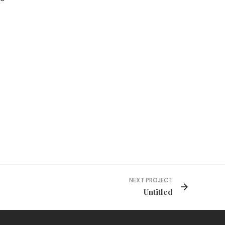
NEXT PROJECT
Untitled