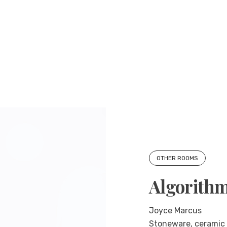
OTHER ROOMS
Algorith
Joyce Marcus
Stoneware, ceramic g