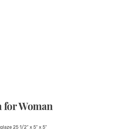
m for Woman
laze 25 1/2″ x 5″ x 5″