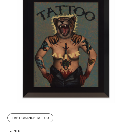
LAST CHANCE TATTOO