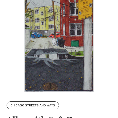
CHICAGO STREETS AND WAYS