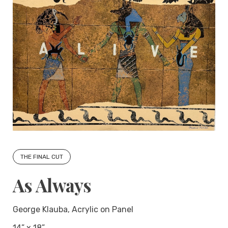
THE FINAL CUT
As Always
George Klauba, Acrylic on Panel
14” x 18”