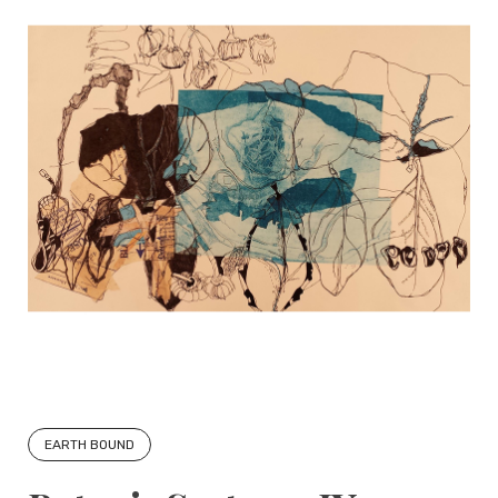
EARTH BOUND