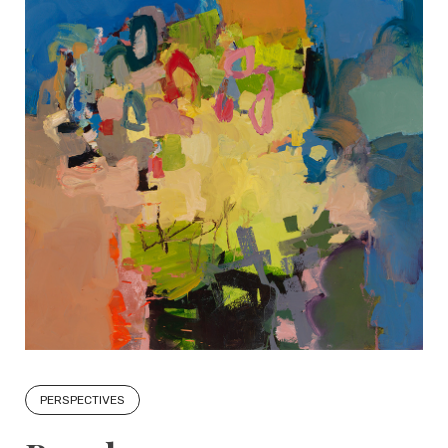
PERSPECTIVES