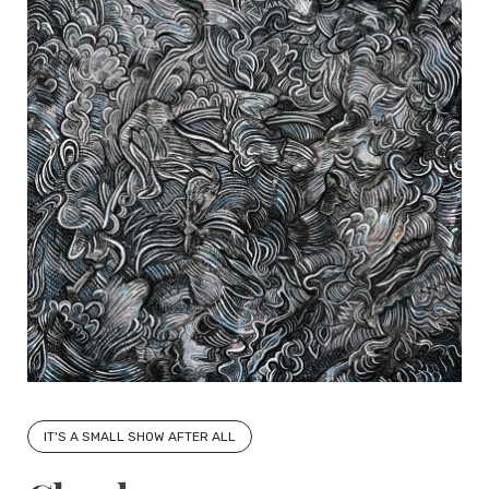
IT'S A SMALL SHOW AFTER ALL