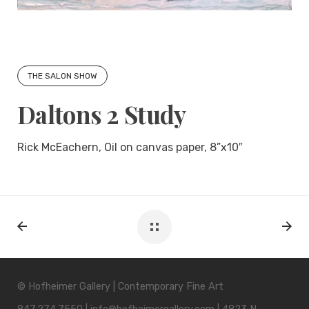
THE SALON SHOW
Daltons 2 Study
Rick McEachern, Oil on canvas paper, 8”x10″
© Hofheimer Gallery | Contemporary Fine Art