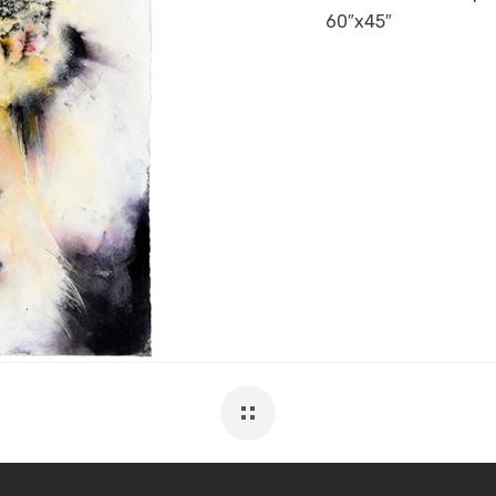
60″x45″