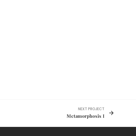
NEXT PROJECT
Metamorphosis I