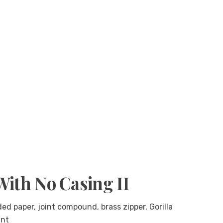
With No Casing II
d paper, joint compound, brass zipper, Gorilla
int