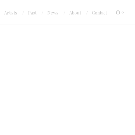
0
Artists
Past
News
About
Contact