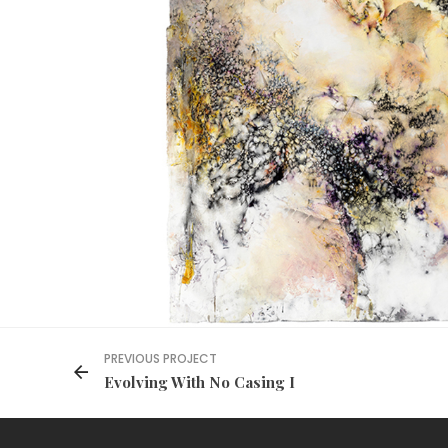
PREVIOUS PROJECT
Evolving With No Casing I