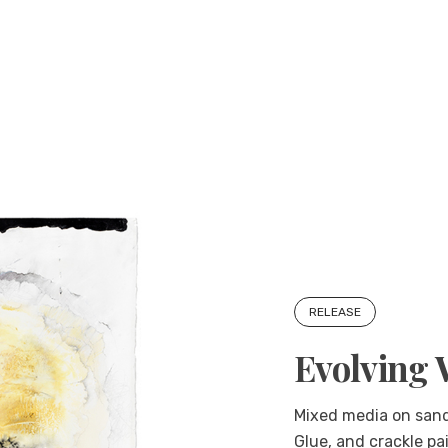
RELEASE
Evolving 
Mixed media on sande
Glue, and crackle pa