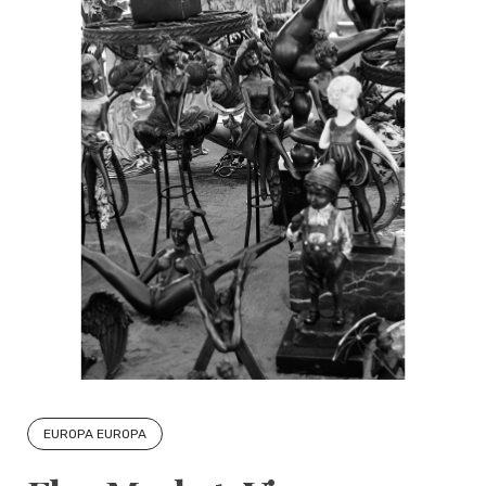
EUROPA EUROPA