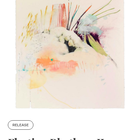
RELEASE