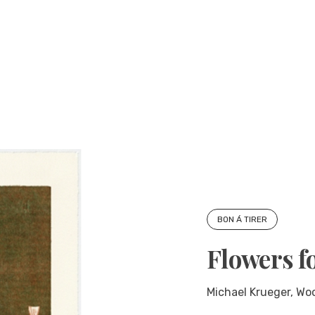
BON Á TIRER
Flowers f
Michael Krueger, Woo