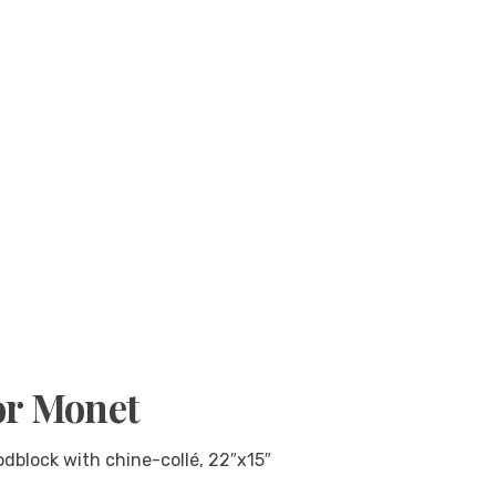
or Monet
dblock with chine-collé, 22″x15″