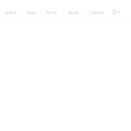
0
Artists
Past
News
About
Contact