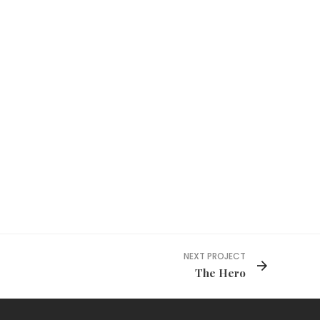
NEXT PROJECT
The Hero