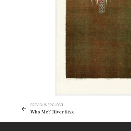
PREVIOUS PROJECT
Who Me? River Styx