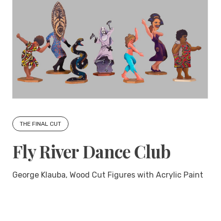
THE FINAL CUT
Fly River Dance Club
George Klauba, Wood Cut Figures with Acrylic Paint