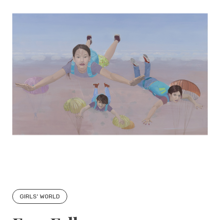
GIRLS' WORLD