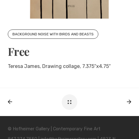
BACKGROUND NOISE WITH BIRDS AND BEASTS
Free
Teresa James, Drawing collage, 7.375″x4.75″
© Hofheimer Gallery | Contemporary Fine Art