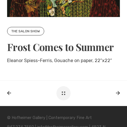
THE SALON SHOW
Frost Comes to Summer
Eleanor Spiess-Ferris, Gouache on paper, 22″x22″
© Hofheimer Gallery | Contemporary Fine Art