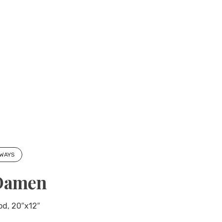
 WAYS
Damen
ood, 20″x12″