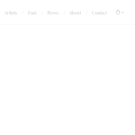
0
Artists
Past
News
About
Contact