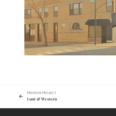
PREVIOUS PROJECT
Lunt & Western