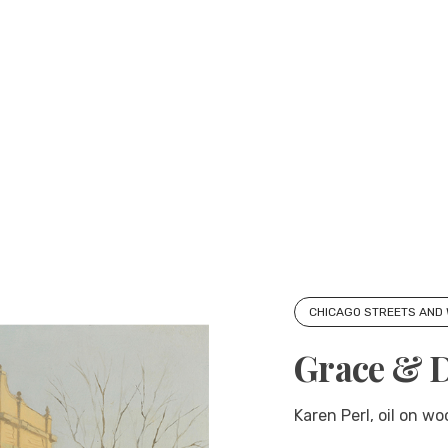
CHICAGO STREETS AND
Grace & 
Karen Perl, oil on w