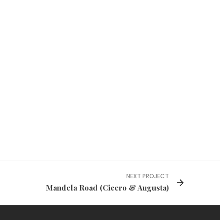
NEXT PROJECT
Mandela Road (Cicero & Augusta)