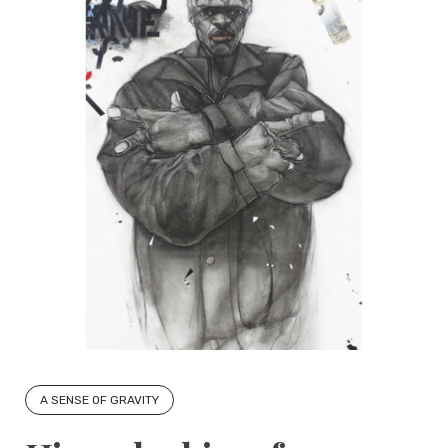
A SENSE OF GRAVITY