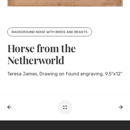
BACKGROUND NOISE WITH BIRDS AND BEASTS
Horse from the
Netherworld
Teresa James, Drawing on found engraving, 9.5″x12″