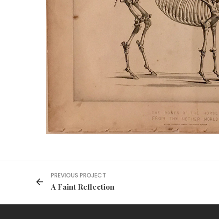
PREVIOUS PROJECT
A Faint Reflection