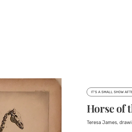
IT'S A SMALL SHOW AFT
Horse of 
Teresa James, drawi