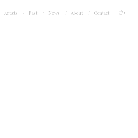
0
Artists
Past
News
About
Contact