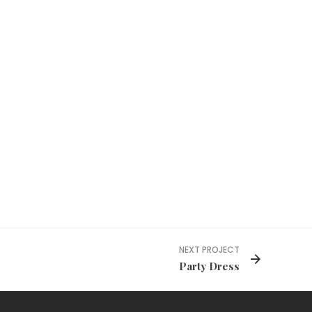
NEXT PROJECT
Party Dress