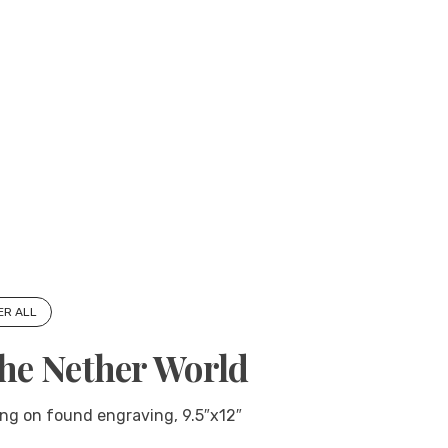
ER ALL
the Nether World
ng on found engraving, 9.5″x12″